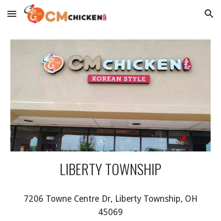
Skip to main content
Skip to navigation
LIBERTY TOWNSHIP
7206 Towne Centre Dr, Liberty Township, OH
45069