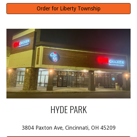
Order for Liberty Township
HYDE PARK
3804 Paxton Ave, Cincinnati, OH 45209